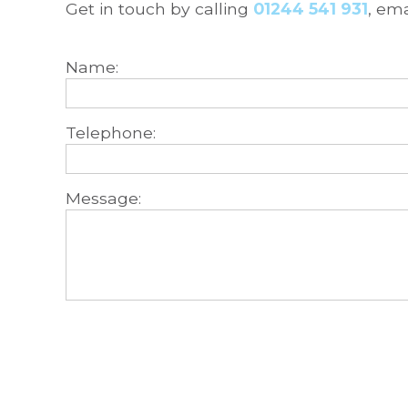
Get in touch by calling
01244 541 931
, em
Name:
Telephone:
Message: