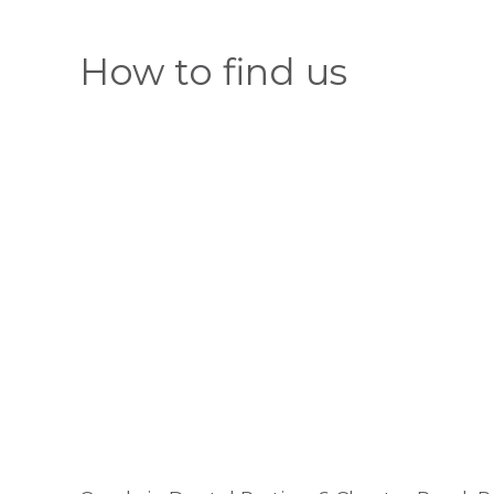
How to find us