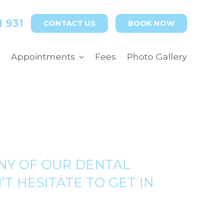
1 931
CONTACT US
BOOK NOW
Appointments
Fees
Photo Gallery
NY OF OUR DENTAL
T HESITATE TO GET IN