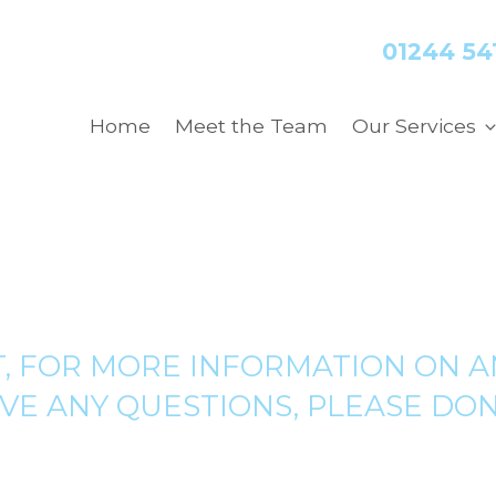
01244 54
Home
Meet the Team
Our Services
, FOR MORE INFORMATION ON A
VE ANY QUESTIONS, PLEASE DON’