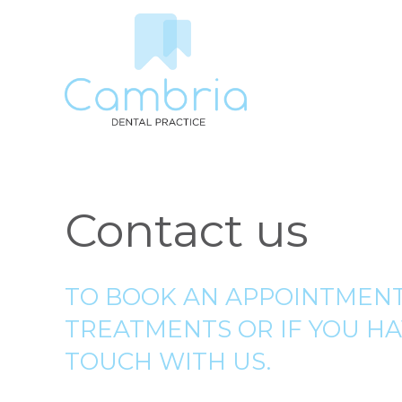
Contact us
TO BOOK AN APPOINTMENT
TREATMENTS OR IF YOU HA
TOUCH WITH US.