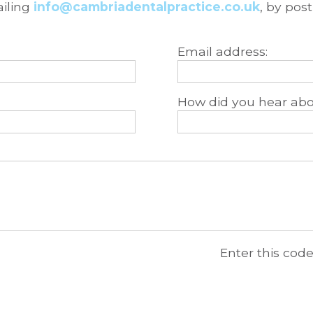
ailing
info@cambriadentalpractice.co.uk
, by pos
Email address:
How did you hear abo
Enter this cod