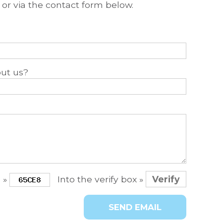
t or via the contact form below.
ut us?
e »
Into the verify box »